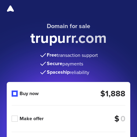
Domain for sale
trupurr.com
Free
transaction support
Secure
payments
Spaceship
reliability
$1,888
Buy now
$
Make offer