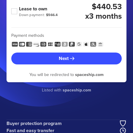
$440.53
Lease to own
x3 months
Down payment:
$566.4
Payment methods
Next
You will be redirected to
spaceship.com
Listed with
spaceship.com
Buyer protection program
Fast and easy transfer